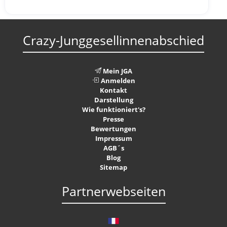
Crazy-Junggesellinnenabschied
Mein JGA
Anmelden
Kontakt
Darstellung
Wie funktioniert's?
Presse
Bewertungen
Impressum
AGB´s
Blog
Sitemap
Partnerwebseiten