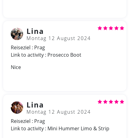
Lina
Montag 12 August 2024
Reiseziel : Prag
Link to activity : Prosecco Boot
Nice
Lina
Montag 12 August 2024
Reiseziel : Prag
Link to activity : Mini Hummer Limo & Strip