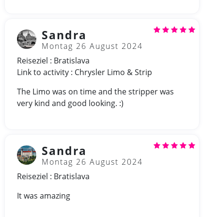
Sandra
Montag 26 August 2024
Reiseziel : Bratislava
Link to activity : Chrysler Limo & Strip
The Limo was on time and the stripper was
very kind and good looking. :)
Sandra
Montag 26 August 2024
Reiseziel : Bratislava
It was amazing