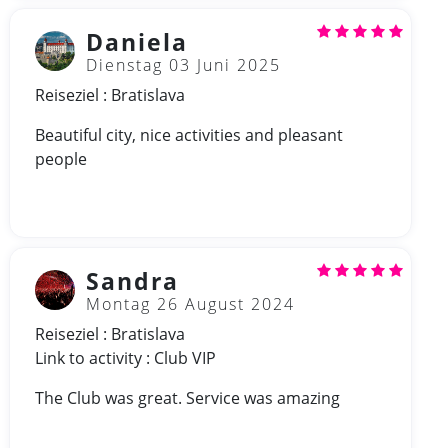
Daniela
Dienstag 03 Juni 2025
Reiseziel : Bratislava
Beautiful city, nice activities and pleasant
people
Sandra
Montag 26 August 2024
Reiseziel : Bratislava
Link to activity : Club VIP
The Club was great. Service was amazing