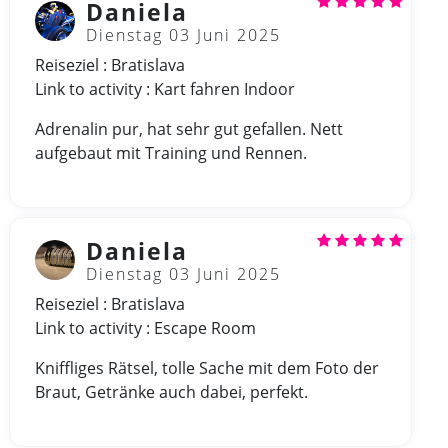
Daniela
Dienstag 03 Juni 2025
Reiseziel : Bratislava
Link to activity : Kart fahren Indoor
Adrenalin pur, hat sehr gut gefallen. Nett
aufgebaut mit Training und Rennen.
Daniela
Dienstag 03 Juni 2025
Reiseziel : Bratislava
Link to activity : Escape Room
Kniffliges Rätsel, tolle Sache mit dem Foto der
Braut, Getränke auch dabei, perfekt.