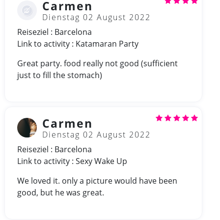
Carmen
Dienstag 02 August 2022
Reiseziel : Barcelona
Link to activity : Katamaran Party
Great party. food really not good (sufficient
just to fill the stomach)
Carmen
Dienstag 02 August 2022
Reiseziel : Barcelona
Link to activity : Sexy Wake Up
We loved it. only a picture would have been
good, but he was great.