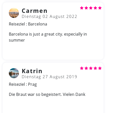
Carmen
Dienstag 02 August 2022
Reiseziel : Barcelona
Barcelona is just a great city. especially in
summer
Katrin
Dienstag 27 August 2019
Reiseziel : Prag
Die Braut war so begeistert. Vielen Dank