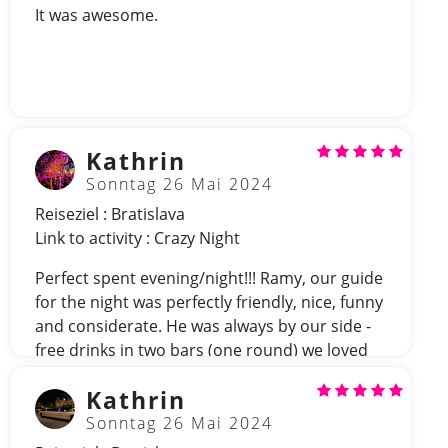
It was awesome.
Kathrin
Sonntag 26 Mai 2024
Reiseziel : Bratislava
Link to activity : Crazy Night
Perfect spent evening/night!!! Ramy, our guide
for the night was perfectly friendly, nice, funny
and considerate. He was always by our side -
free drinks in two bars (one round) we loved
Ramy!
Kathrin
Sonntag 26 Mai 2024