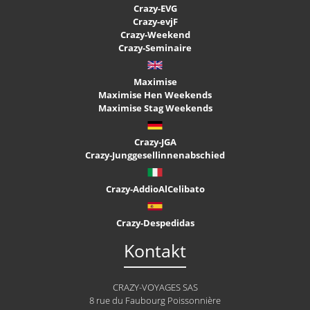
Crazy-EVG
Crazy-evjF
Crazy-Weekend
Crazy-Seminaire
Maximise
Maximise Hen Weekends
Maximise Stag Weekends
Crazy-JGA
Crazy-Junggesellinnenabschied
Crazy-AddioAlCelibato
Crazy-Despedidas
Kontakt
CRAZY-VOYAGES SAS
8 rue du Faubourg Poissonnière