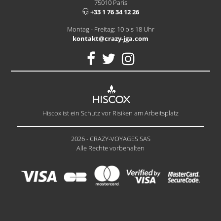
75010 Paris
+33 1 76 34 12 26
Montag - Freitag: 10 bis 18 Uhr
kontakt@crazy-jga.com
Hiscox ist ein Schutz vor Risiken am Arbeitsplatz
2026 - CRAZY-VOYAGES SAS
Alle Rechte vorbehalten