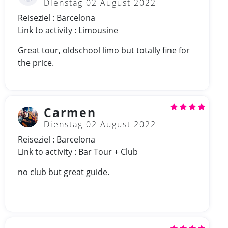
Dienstag 02 August 2022
Reiseziel : Barcelona
Link to activity : Limousine
Great tour, oldschool limo but totally fine for
the price.
Carmen
Dienstag 02 August 2022
Reiseziel : Barcelona
Link to activity : Bar Tour + Club
no club but great guide.