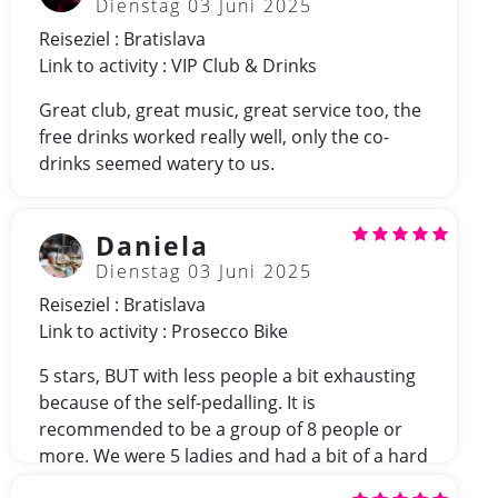
Dienstag 03 Juni 2025
Reiseziel : Bratislava
Link to activity : VIP Club & Drinks
Great club, great music, great service too, the
free drinks worked really well, only the co-
drinks seemed watery to us.
Daniela
Dienstag 03 Juni 2025
Reiseziel : Bratislava
Link to activity : Prosecco Bike
5 stars, BUT with less people a bit exhausting
because of the self-pedalling. It is
recommended to be a group of 8 people or
more. We were 5 ladies and had a bit of a hard
time.