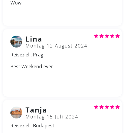
Wow
Lina
Montag 12 August 2024
Reiseziel : Prag
Best Weekend ever
Tanja
Montag 15 Juli 2024
Reiseziel : Budapest