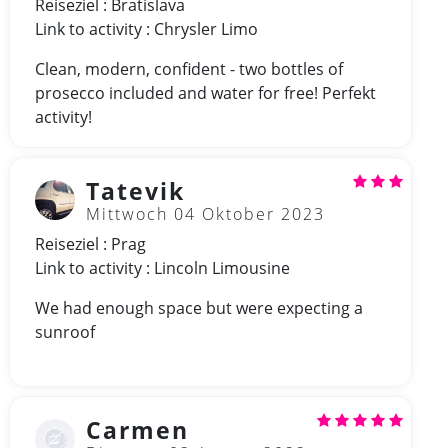
Reiseziel : Bratislava
Link to activity : Chrysler Limo
Clean, modern, confident - two bottles of
prosecco included and water for free! Perfekt
activity!
Tatevik
Mittwoch 04 Oktober 2023
Reiseziel : Prag
Link to activity : Lincoln Limousine
We had enough space but were expecting a
sunroof
Carmen