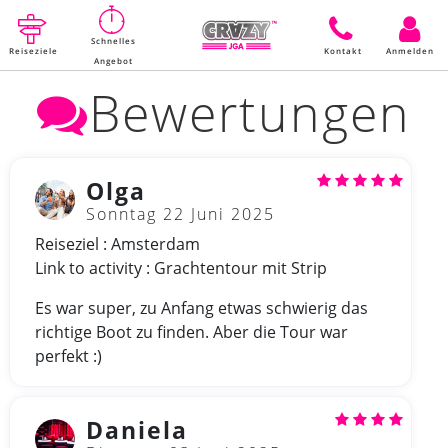
Schnelles
Reiseziele
Kontakt
Anmelden
Angebot
Bewertungen
Olga
Sonntag 22 Juni 2025
Reiseziel : Amsterdam
Link to activity : Grachtentour mit Strip
Es war super, zu Anfang etwas schwierig das
richtige Boot zu finden. Aber die Tour war
perfekt :)
Daniela